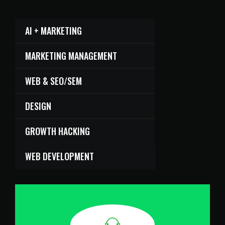
AI + MARKETING
MARKETING MANAGEMENT
WEB & SEO/SEM
DESIGN
GROWTH HACKING
WEB DEVELOPMENT