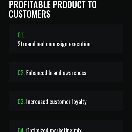
PROFITABLE PRODUCT TO
CUSTOMERS
01.
Streamlined campaign execution
02.
Enhanced brand awareness
03.
Increased customer loyalty
04.
Optimized marketing mix