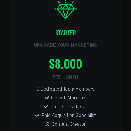
STARTER
UPGRADE YOUR MARKETING
$
8.000
PER MONTH
3 Dedicated Team Members
Growth Marketer
Content Marketer
Paid Acquisition Specialist
Content Creator