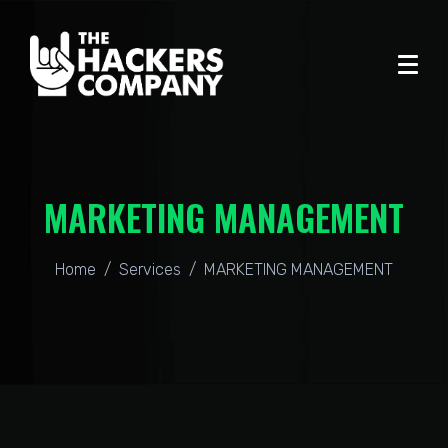
MARKETING MANAGEMENT
Home
Services
MARKETING MANAGEMENT