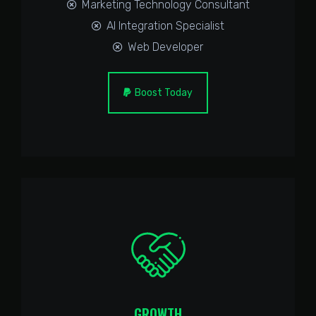
Marketing Technology Consultant
AI Integration Specialist
Web Developer
Boost Today
GROWTH