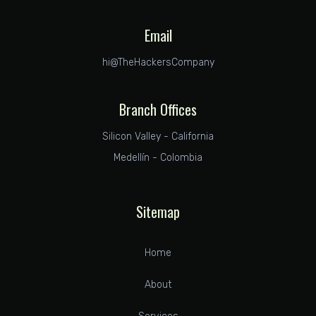
Email
hi@TheHackersCompany
Branch Offices
Silicon Valley - California
Medellín - Colombia
Sitemap
Home
About