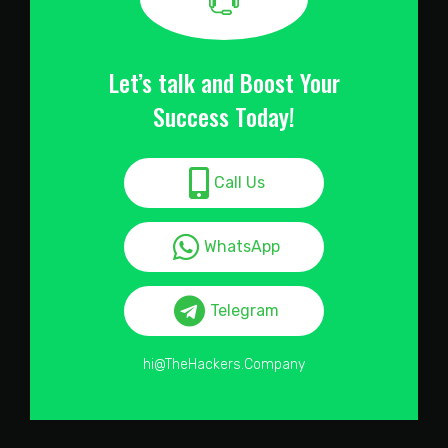
Let’s talk and Boost Your
Success Today!
Call Us
WhatsApp
Telegram
hi@TheHackers.Company