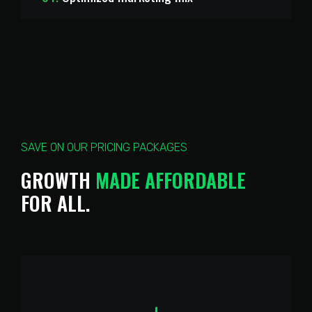
SAVE ON OUR PRICING PACKAGES
M
A
D
E
GROWTH
A
F
F
O
R
D
A
B
L
E
FOR
ALL.