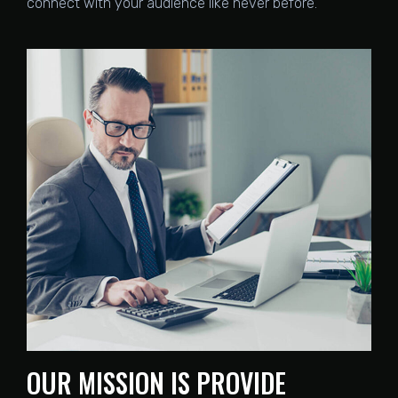
connect with your audience like never before.
OUR MISSION IS PROVIDE