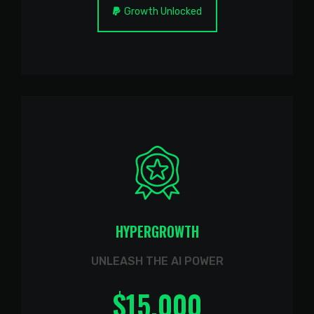
Growth Unlocked
HYPERGROWTH
UNLEASH THE AI POWER
$
15.000