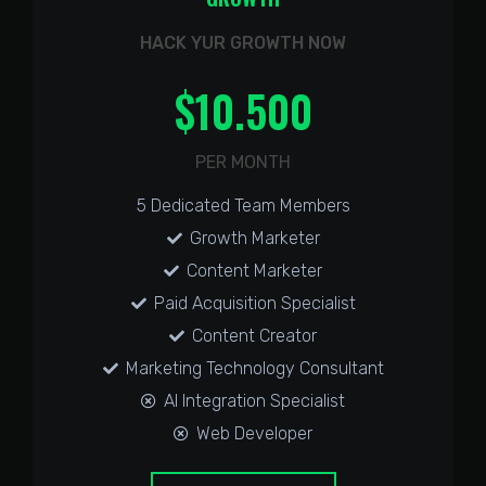
HACK YUR GROWTH NOW
$
10.500
PER MONTH
5 Dedicated Team Members
Growth Marketer
Content Marketer
Paid Acquisition Specialist
Content Creator
Marketing Technology Consultant
AI Integration Specialist
Web Developer