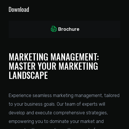
Download
Brochure
MARKETING MANAGEMENT:
MASTER YOUR MARKETING
LANDSCAPE
Experience seamless marketing management, tailored
to your business goals. Our team of experts will
develop and execute comprehensive strategies,
empowering you to dominate your market and