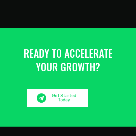
READY TO ACCELERATE
YOUR GROWTH?
Get Started
Today