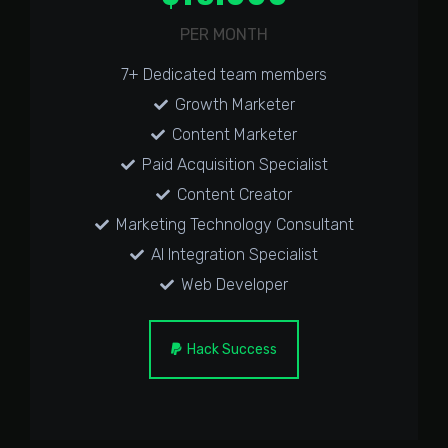
PER MONTH
7+ Dedicated team members
Growth Marketer
Content Marketer
Paid Acquisition Specialist
Content Creator
Marketing Technology Consultant
AI Integration Specialist
Web Developer
Hack Success