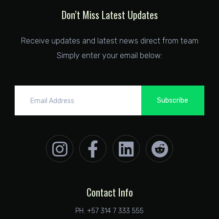
Don’t Miss Latest Updates
Receive updates and latest news direct from team
Simply enter your email below:
Subscribe
Contact Info
PH. +57 314 7 333 555