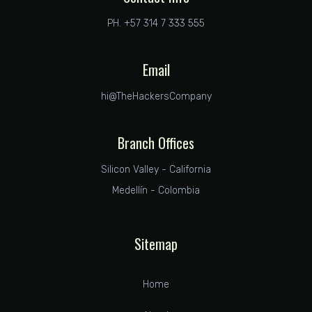
PH. +57 314 7 333 555
Email
hi@TheHackersCompany
Branch Offices
Silicon Valley - California
Medellín - Colombia
Sitemap
Home