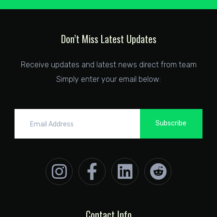
Don’t Miss Latest Updates
Receive updates and latest news direct from team
Simply enter your email below:
Subscribe
Contact Info