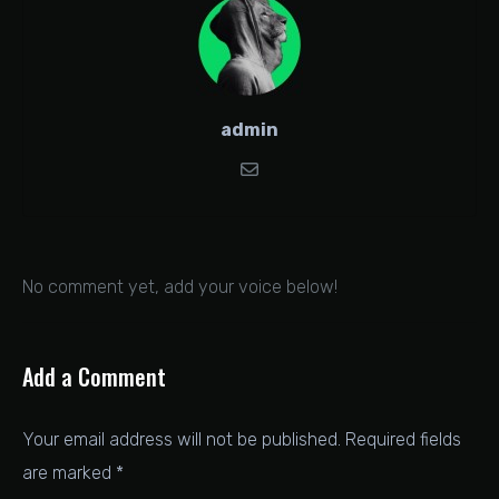
admin
No comment yet, add your voice below!
Add a Comment
Your email address will not be published.
Required fields
are marked
*