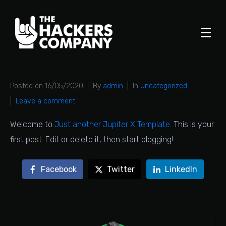
Posted on
16/05/2020
By
admin
In
Uncategorized
Leave a comment
Welcome to
Just another Jupiter X Template
. This is your
first post. Edit or delete it, then start blogging!
Facebook
Twitter
LinkedIn