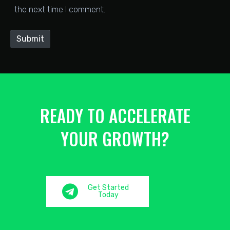
the next time I comment.
i
t
Submit
e
READY TO ACCELERATE
YOUR GROWTH?
Get Started
Today